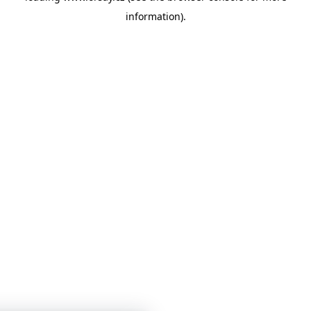
information)
.