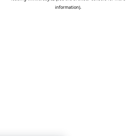
information)
.