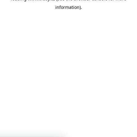
information)
.