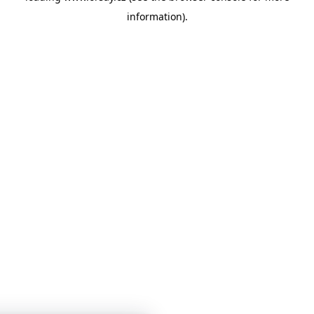
information)
.