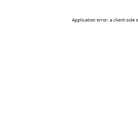
Application error: a client-side