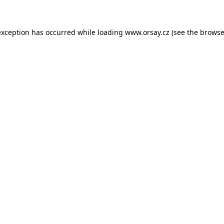
 exception has occurred
while loading
www.orsay.cz
(see the browse