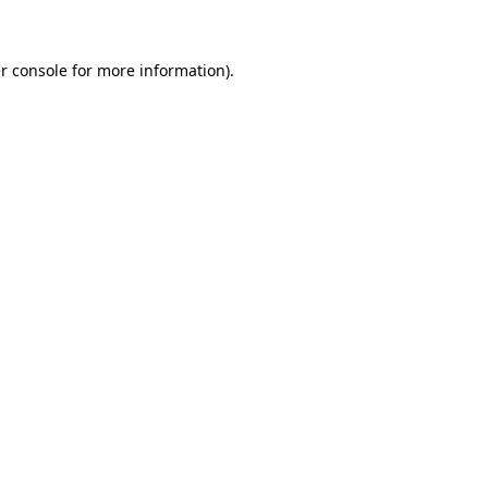
r console for more information)
.