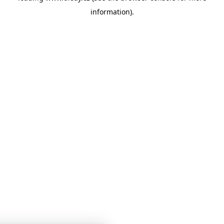
information)
.