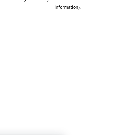
information)
.