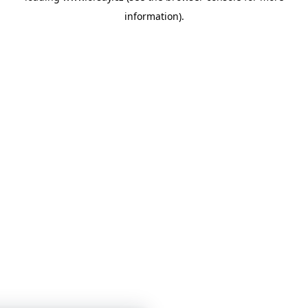
information)
.