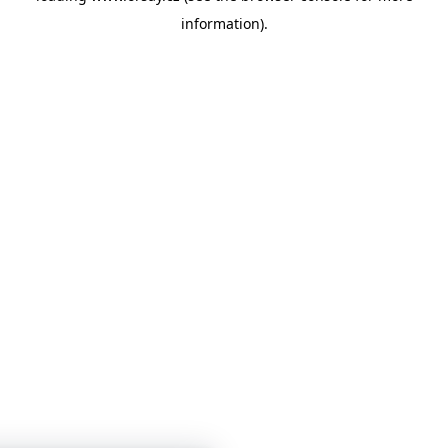
information)
.