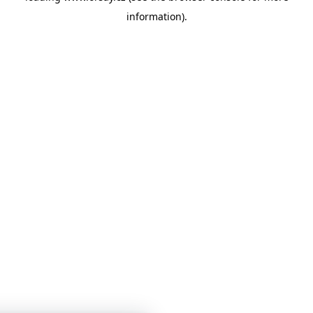
information)
.