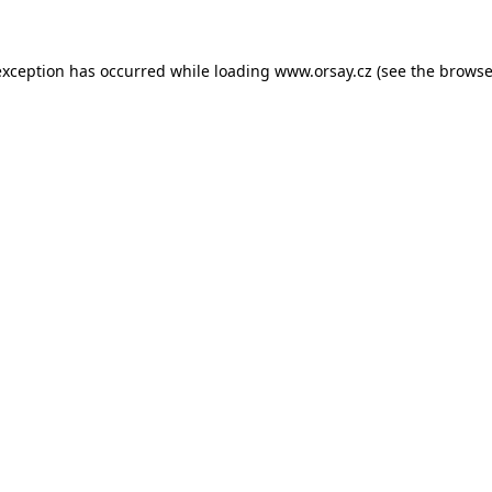
 exception has occurred
while loading
www.orsay.cz
(see the browse