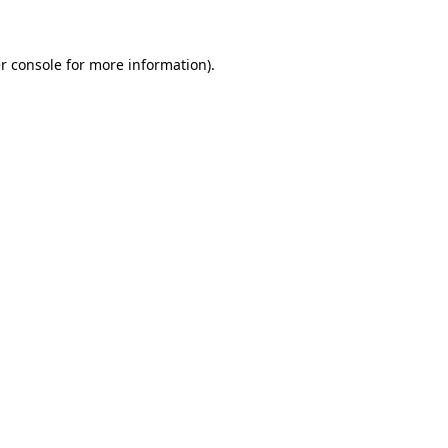
r console for more information)
.