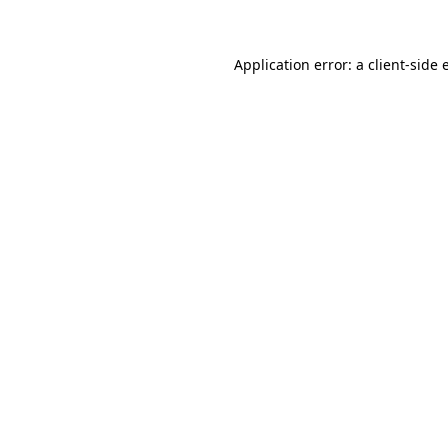
Application error: a client-side