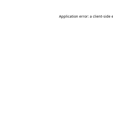
Application error: a client-side