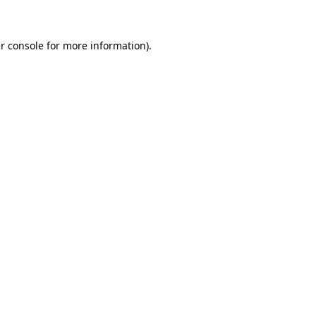
r console for more information)
.