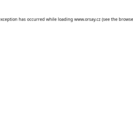
 exception has occurred
while loading
www.orsay.cz
(see the browse