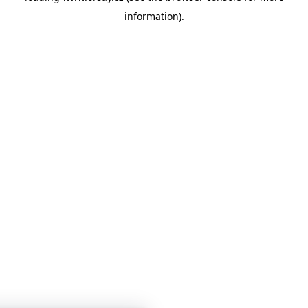
information)
.