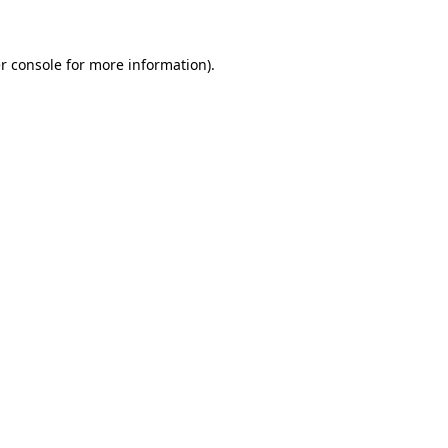
r console for more information)
.