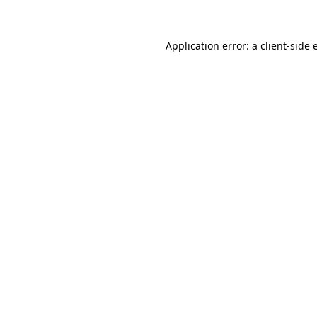
Application error: a client-side