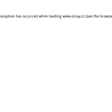
 exception has occurred
while loading
www.orsay.cz
(see the browse