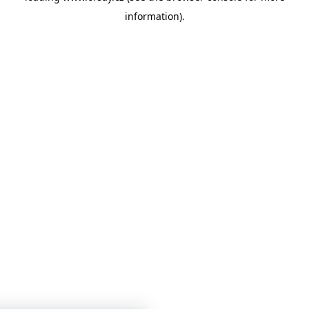
information)
.