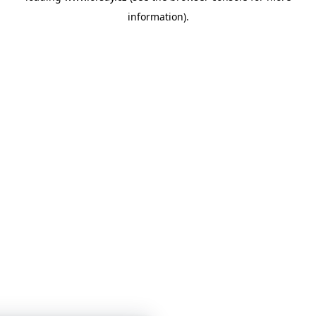
information)
.