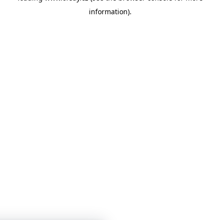
information)
.