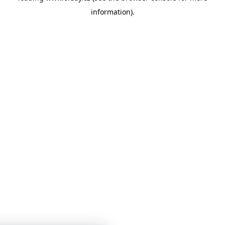
information)
.