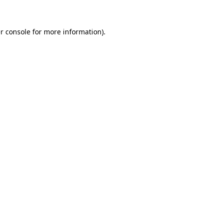
r console for more information)
.