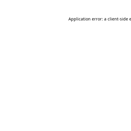
Application error: a client-side