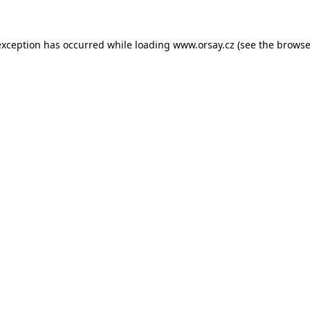
 exception has occurred
while loading
www.orsay.cz
(see the browse