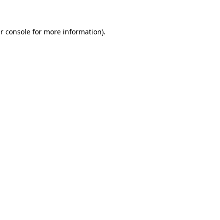
r console for more information)
.