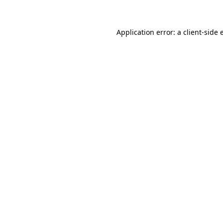
Application error: a client-side