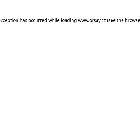
 exception has occurred
while loading
www.orsay.cz
(see the browse