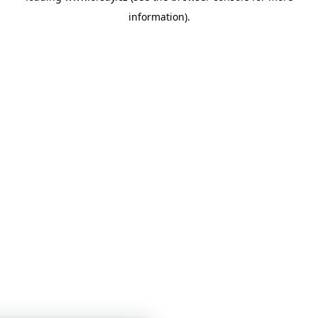
information)
.