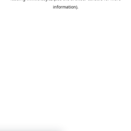
information)
.