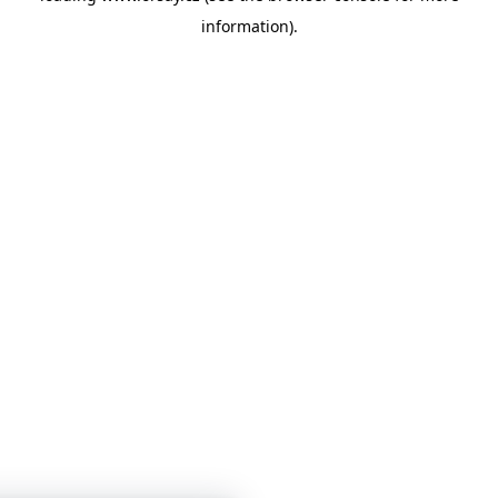
information)
.