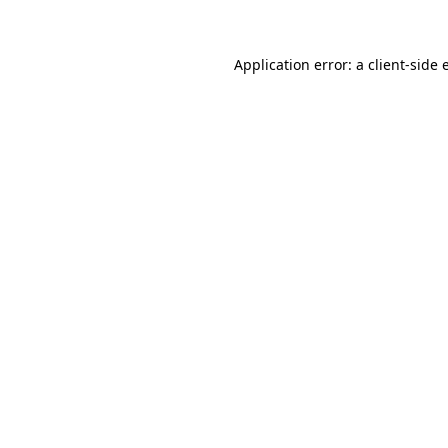
Application error: a client-side