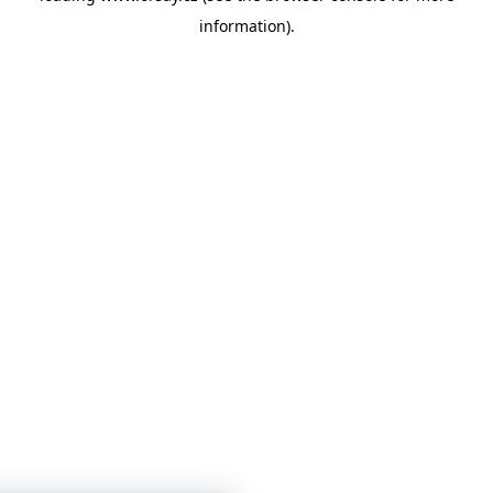
information)
.