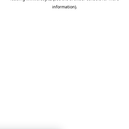
information)
.