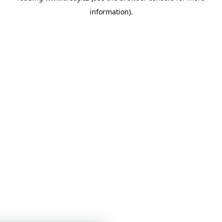
information)
.