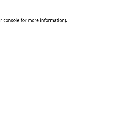
r console for more information)
.