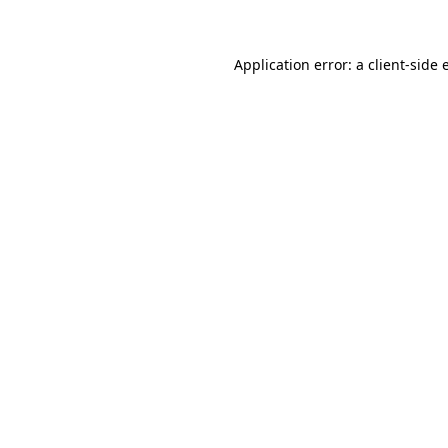
Application error: a client-side