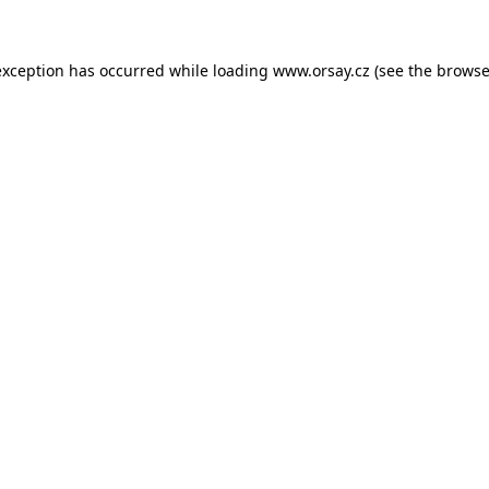
 exception has occurred
while loading
www.orsay.cz
(see the browse