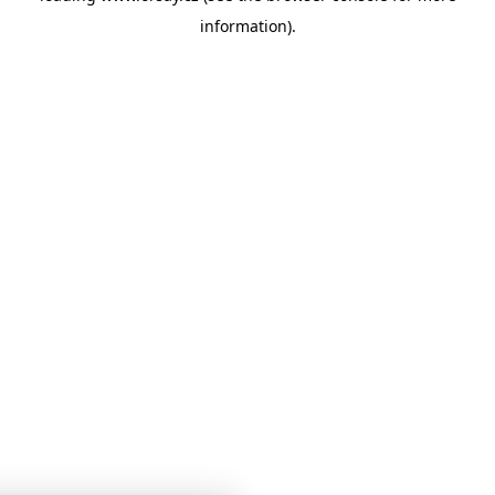
information)
.