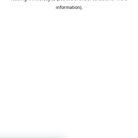
information)
.