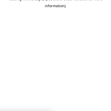
information)
.