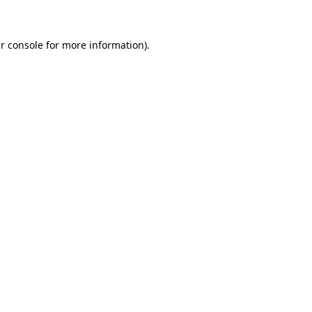
r console for more information)
.