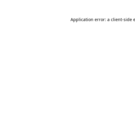
Application error: a client-side