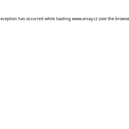
 exception has occurred
while loading
www.orsay.cz
(see the browse