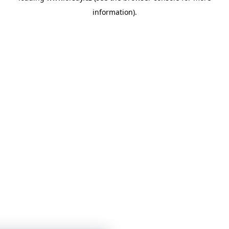
information)
.