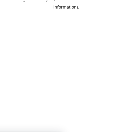
information)
.