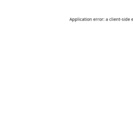
Application error: a client-side