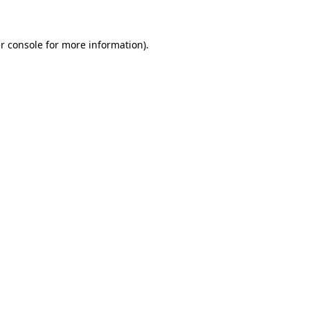
r console for more information)
.