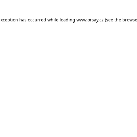
 exception has occurred
while loading
www.orsay.cz
(see the browse