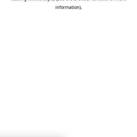
information)
.