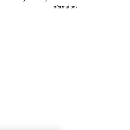
information)
.